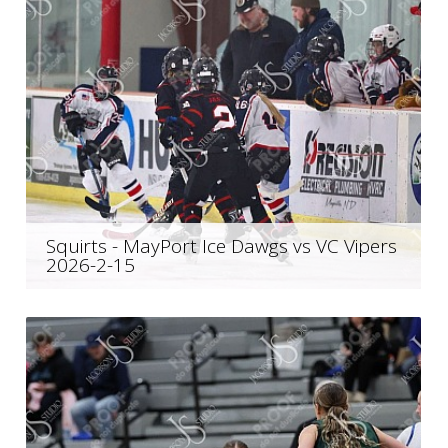
Squirts - MayPort Ice Dawgs vs VC Vipers
2026-2-15