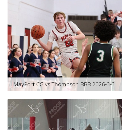
MayPort CG vs Thompson BBB 2026-3-3