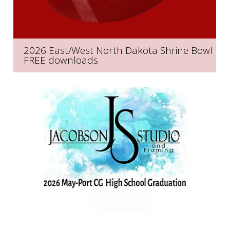
2026 East/West North Dakota Shrine Bowl
FREE downloads