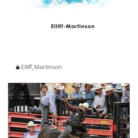
Elliff_Martinson