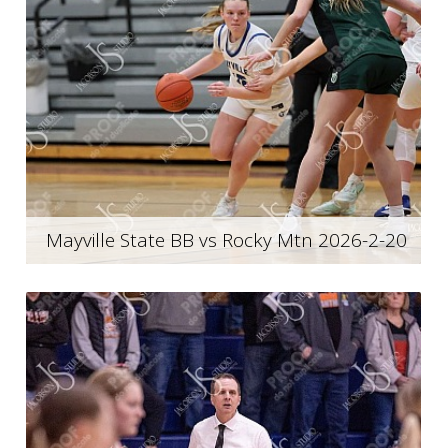
Mayville State BB vs Rocky Mtn 2026-2-20