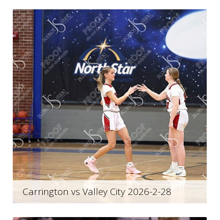
Carrington vs Valley City 2026-2-28