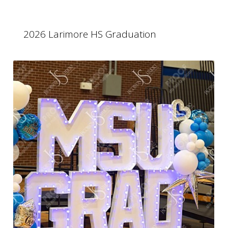
2026 Larimore HS Graduation