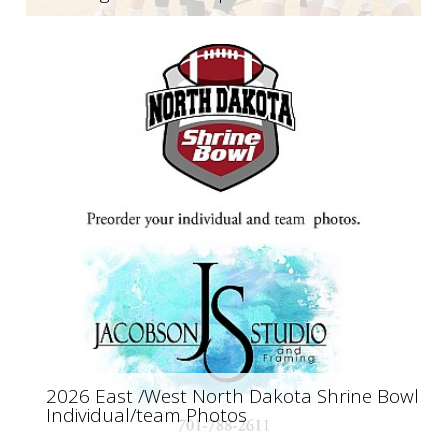
2026 East /West North Dakota Shrine Bowl
Individual/team Photos