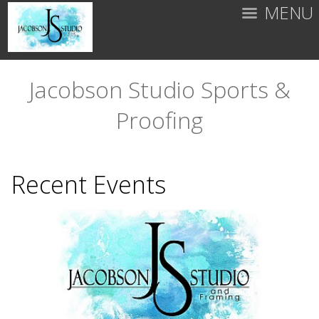
MENU
Jacobson Studio Sports &
Proofing
Recent Events