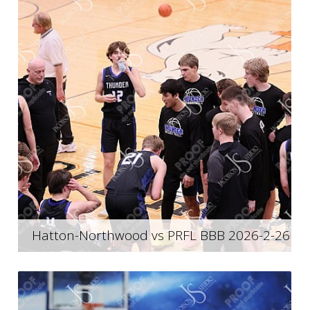
Hatton-Northwood vs PRFL BBB 2026-2-26