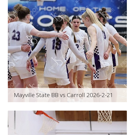
Mayville State BB vs Carroll 2026-2-21