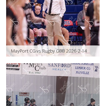
MayPort CG vs Rugby GBB 2026-2-14