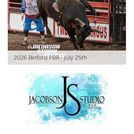
2026 Binford PBR - July 25th