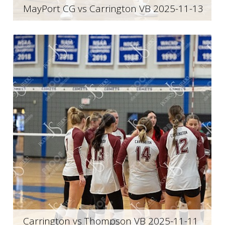
MayPort CG vs Carrington VB 2025-11-13
Carrington vs Thompson VB 2025-11-11