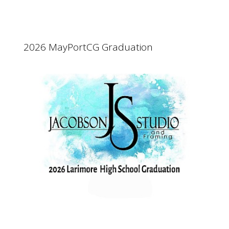
2026 MayPortCG Graduation