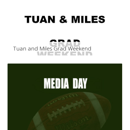
Tuan and Miles Grad Weekend