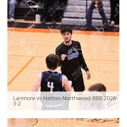
Larimore vs Hatton-Northwood BBB 2026-
3-2