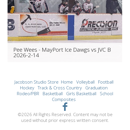
Pee Wees - MayPort Ice Dawgs vs JVC B
2026-2-14
Jacobson Studio Store
Home
Volleyball
Football
Hockey
Track & Cross Country
Graduation
Rodeo/PBR
Basketball
Girls Basketball
School
Composites
©2026 All Rights Reserved. Content may not be
used without prior express written consent.