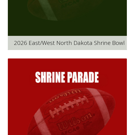
2026 East/West North Dakota Shrine Bowl