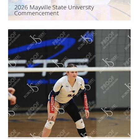
2026 Mayville State University
Commencement