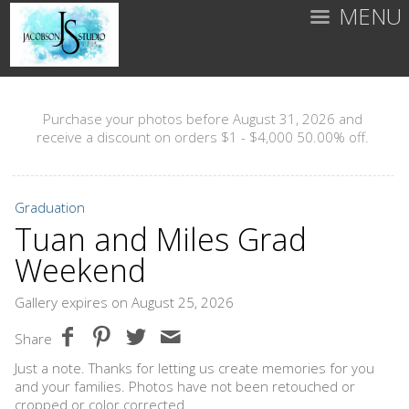
MENU
Purchase your photos before August 31, 2026 and
receive a discount on orders $1 - $4,000 50.00% off.
Graduation
Tuan and Miles Grad
Weekend
Gallery expires on August 25, 2026
Share
Just a note. Thanks for letting us create memories for you
and your families. Photos have not been retouched or
cropped or color corrected.