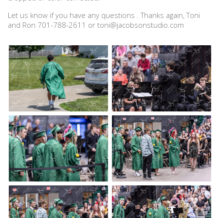
Let us know if you have any questions . Thanks again, Toni
and Ron 701-788-2611 or toni@jacobsonstudio.com