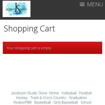
MENU
Shopping Cart
Your shopping cart is empty
Jacobson Studio Store
Home
Volleyball
Football
Hockey
Track & Cross Country
Graduation
Rodeo/PBR
Basketball
Girls Basketball
School