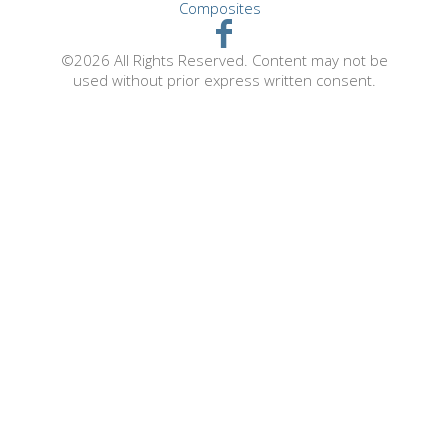
Composites
©2026 All Rights Reserved. Content may not be
used without prior express written consent.