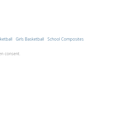
ketball
Girls Basketball
School Composites
en consent.