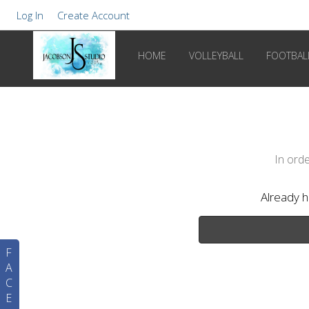
Log In
Create Account
HOME
VOLLEYBALL
FOOTBAL
In orde
Already 
F
A
C
E