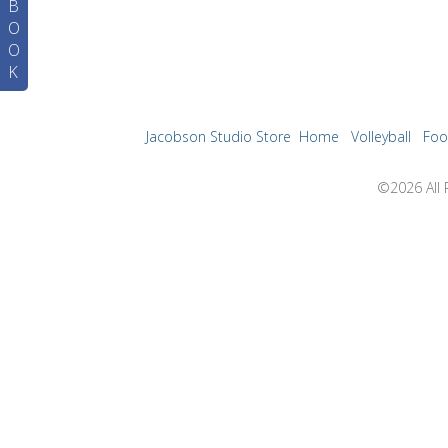
B
O
O
K
Jacobson Studio Store
Home
Volleyball
Foo
©2026 All 