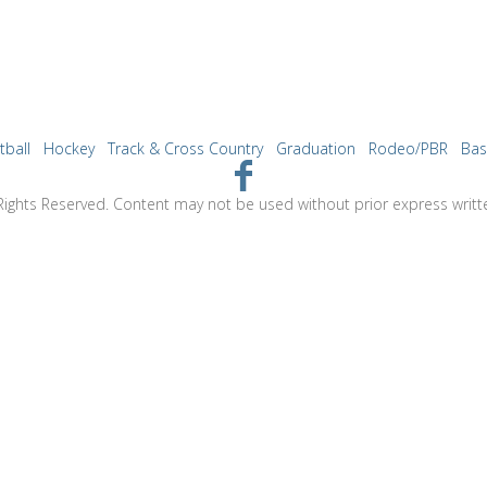
tball
Hockey
Track & Cross Country
Graduation
Rodeo/PBR
Bas
Rights Reserved. Content may not be used without prior express writt