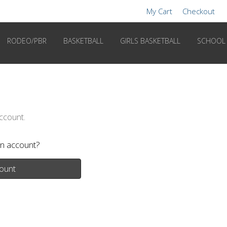
My Cart
Checkout
RODEO/PBR
BASKETBALL
GIRLS BASKETBALL
SCHOOL
account.
n account?
ount