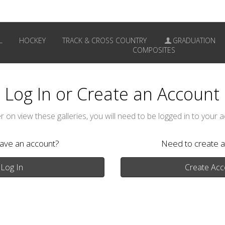
L
HOCKEY
TRACK & CROSS COUNTRY
GRADUATION
COMPOSITES
Log In or Create an Account
r on view these galleries, you will need to be logged in to your 
have an account?
Need to create a
Log In
Create Acc