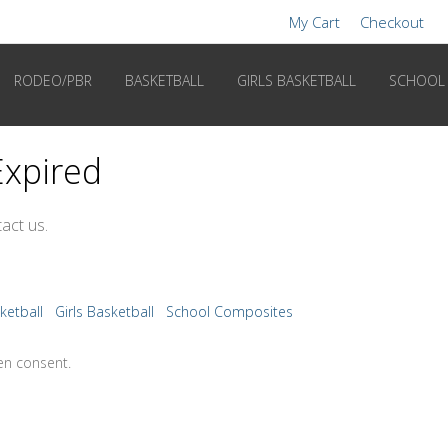
My Cart
Checkout
RODEO/PBR
BASKETBALL
GIRLS BASKETBALL
SCHOOL
Expired
act us.
ketball
Girls Basketball
School Composites
en consent.