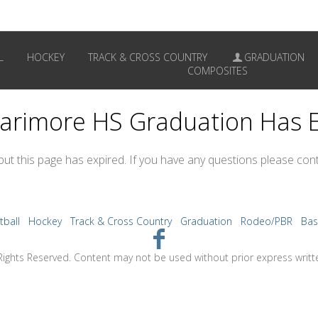
L
HOCKEY
TRACK & CROSS COUNTRY
GRADUATION
COMPOSITES
arimore HS Graduation Has 
 but this page has expired. If you have any questions please cont
tball
Hockey
Track & Cross Country
Graduation
Rodeo/PBR
Bas
Rights Reserved. Content may not be used without prior express writt