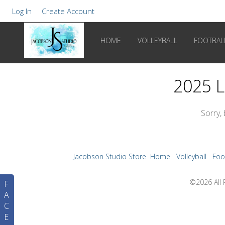
Log In
Create Account
HOME
VOLLEYBALL
FOOTBAL
2025 L
Sorry,
Jacobson Studio Store
Home
Volleyball
Foo
©2026 All 
F
A
C
E