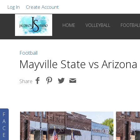
Log In
Create Account
HOME
VOLLEYBALL
FOOTBAL
Football
Mayville State vs Arizon
Share
F
A
C
E