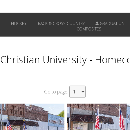
L
HOCKEY
TRACK & CROSS COUNTRY
GRADUATION
COMPOSITES
a Christian University - Home
Go to page: