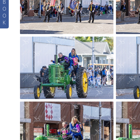
B
O
O
K