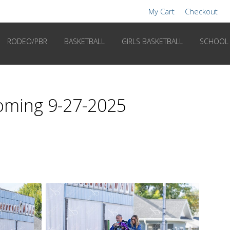
My Cart
Checkout
RODEO/PBR
BASKETBALL
GIRLS BASKETBALL
SCHOOL
coming 9-27-2025