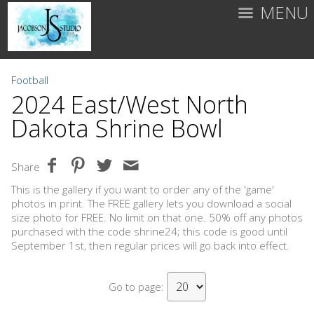
MENU
Football
2024 East/West North
Dakota Shrine Bowl
Share
This is the gallery if you want to order any of the 'game'
photos in print. The FREE gallery lets you download a social
size photo for FREE. No limit on that one. 50% off any photos
purchased with the code shrine24; this code is good until
September 1st, then regular prices will go back into effect.
Go to page: