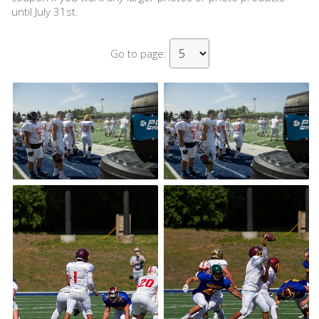
until July 31st.
Go to page: