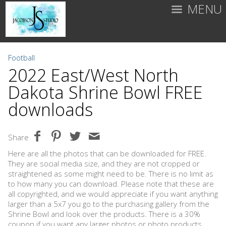
MENU
Football
2022 East/West North
Dakota Shrine Bowl FREE
downloads
Share
Here are all the photos that can be downloaded for FREE.
They are social media size, and they are not cropped or
straightened as some might need to be. There is no limit as
to how many you can download. Please note that these are
all copyrighted, and we would appreciate if you want anything
larger than a 5x7 you go to the purchasing gallery from the
Shrine Bowl and look over the products. There is a 30%
coupon if you want any larger photos or photo products