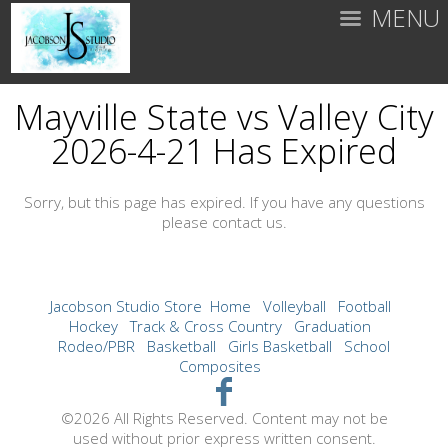
MENU
Mayville State vs Valley City
2026-4-21 Has Expired
Sorry, but this page has expired. If you have any questions
please contact us.
Jacobson Studio Store
Home
Volleyball
Football
Hockey
Track & Cross Country
Graduation
Rodeo/PBR
Basketball
Girls Basketball
School
Composites
©2026 All Rights Reserved. Content may not be
used without prior express written consent.