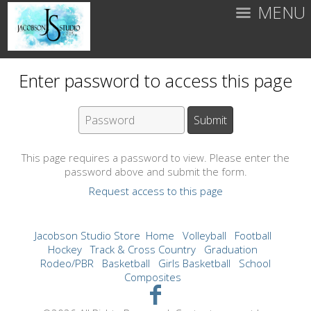
MENU
Enter password to access this page
This page requires a password to view. Please enter the
password above and submit the form.
Request access to this page
Jacobson Studio Store
Home
Volleyball
Football
Hockey
Track & Cross Country
Graduation
Rodeo/PBR
Basketball
Girls Basketball
School
Composites