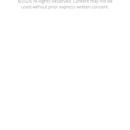
©2026 All Rights Reserved. Content may not be
used without prior express written consent.